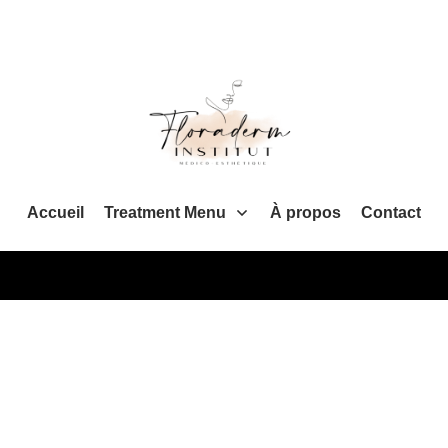
Accueil
Treatment Menu
À propos
Contact