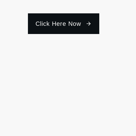
Click Here Now