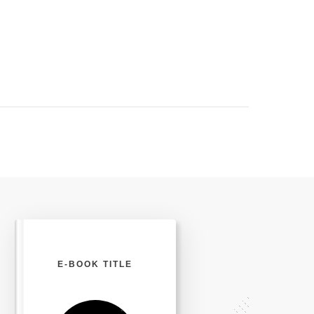
E-BOOK TITLE