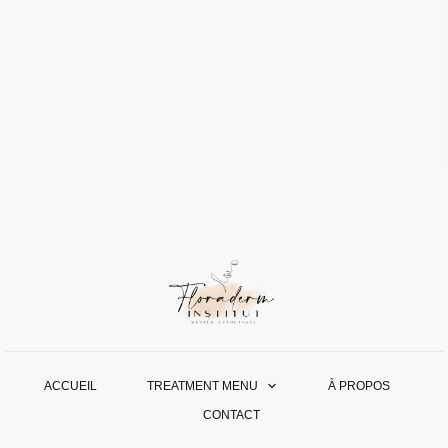
ACCUEIL
TREATMENT MENU
À PROPOS
CONTACT