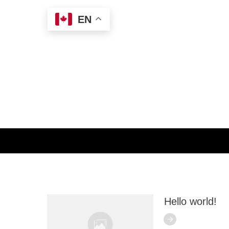
EN
Home
//
Category: Uncategorized
Search for
anything here
Hello world!