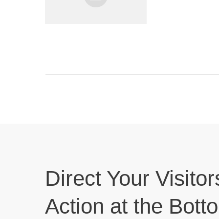
Direct Your Visitor
Action at the Bott