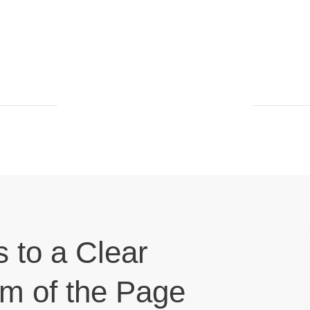
s to a Clear
om of the Page